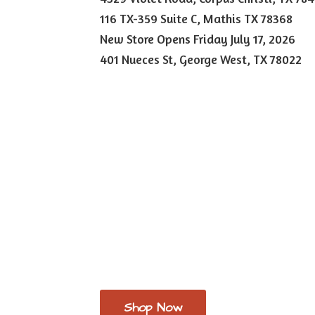
116 TX-359 Suite C, Mathis TX 78368
New Store Opens Friday July 17, 2026
401 Nueces St, George West,
TX 78022
Shop Now