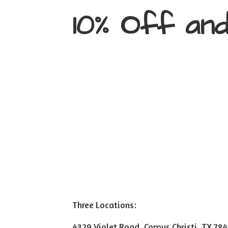
10% Off an
Three Locations:
4329 Violet Road, Corpus Christi, TX 78