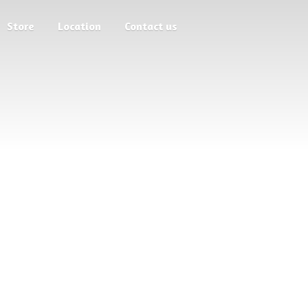
Store
Location
Contact us