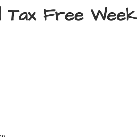
d Tax
Free Week
410