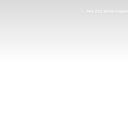
361.222.6636 Corpus