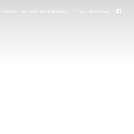
 Christi - 361.460.4828 Mathis
Get directions