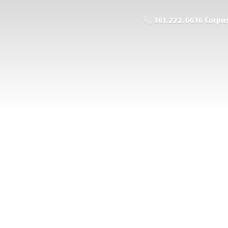
361.222.6636 Corpus