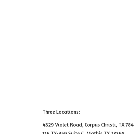
Three Locations:
4329 Violet Road, Corpus Christi, TX 78
116 TX-359 Suite C, Mathis TX 78368