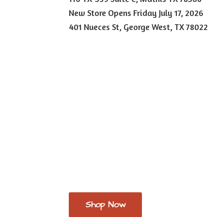
New Store Opens Friday July 17, 2026
401 Nueces St, George West,
TX 78022
Shop Now