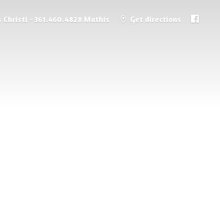
 Christi - 361.460.4828 Mathis
Get directions