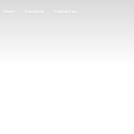
Store
Location
Contact us