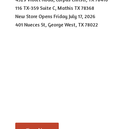
116 TX-359 Suite C, Mathis TX 78368
New Store Opens Friday July 17, 2026
401 Nueces St, George West,
TX 78022