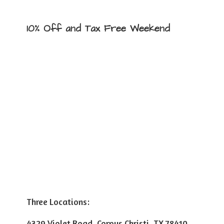
10% Off and Tax
Free Weekend
Three Locations:
4329 Violet Road, Corpus Christi, TX 78410