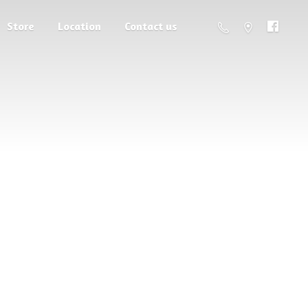
Store
Location
Contact us