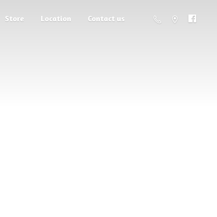
Store
Location
Contact us