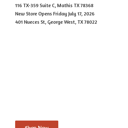
116 TX-359 Suite C, Mathis TX 78368
New Store Opens Friday July 17, 2026
401 Nueces St, George West,
TX 78022
Shop Now