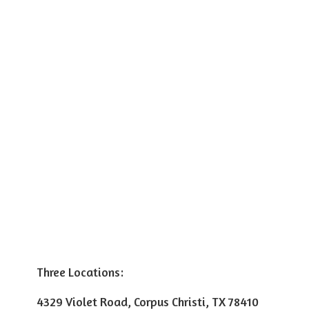
Three Locations:
4329 Violet Road, Corpus Christi, TX 78410