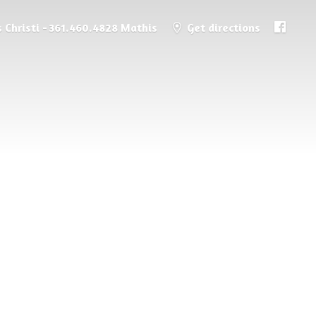
 Christi - 361.460.4828 Mathis
Get directions