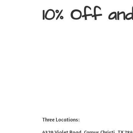
10% Off an
Three Locations:
4329 Violet Road, Corpus Christi, TX 78