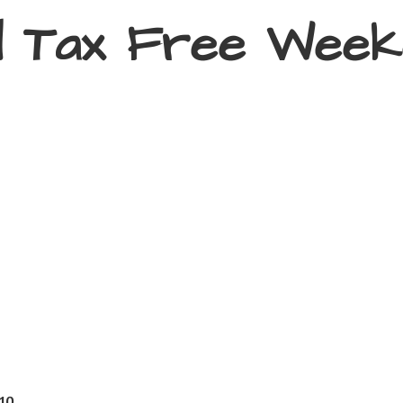
d Tax
Free Week
410