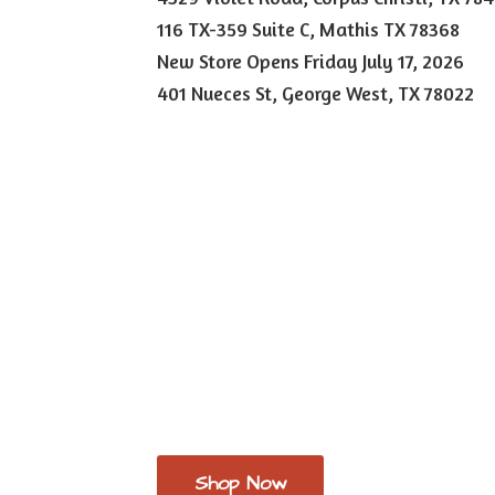
116 TX-359 Suite C, Mathis TX 78368
New Store Opens Friday July 17, 2026
401 Nueces St, George West,
TX 78022
Shop Now