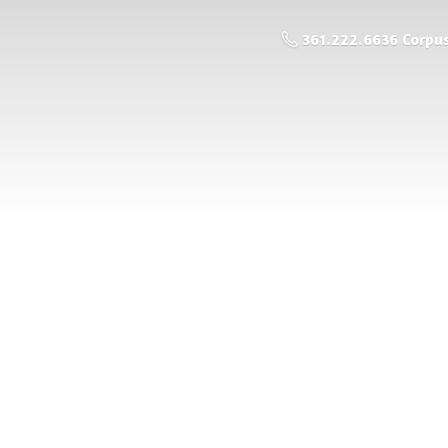
361.222.6636 Corpus