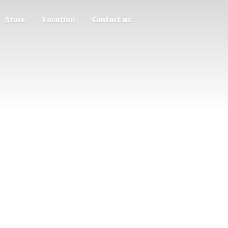
Store
Location
Contact us