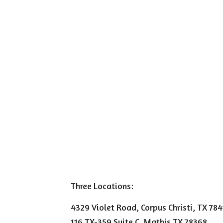
Three Locations:
4329 Violet Road, Corpus Christi, TX 78
116 TX-359 Suite C, Mathis TX 78368