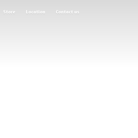
Store
Location
Contact us