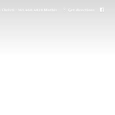
 Christi - 361.460.4828 Mathis
Get directions