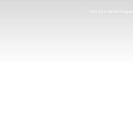
361.222.6636 Corpus