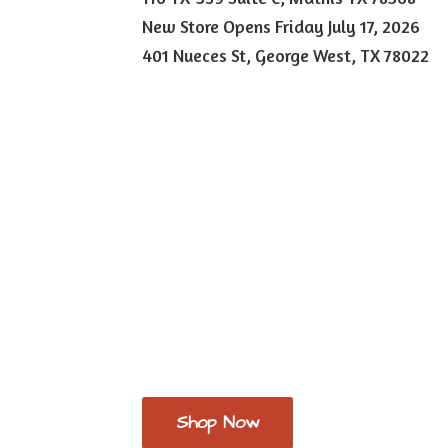
New Store Opens Friday July 17, 2026
401 Nueces St, George West,
TX 78022
Shop Now