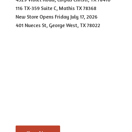
116 TX-359 Suite C, Mathis TX 78368
New Store Opens Friday July 17, 2026
401 Nueces St, George West,
TX 78022