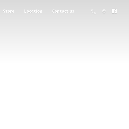
Store
Location
Contact us