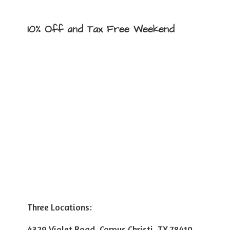
10% Off and Tax
Free Weekend
Three Locations:
4329 Violet Road, Corpus Christi, TX 78410