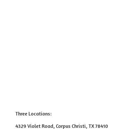
Three Locations:
4329 Violet Road, Corpus Christi, TX 78410