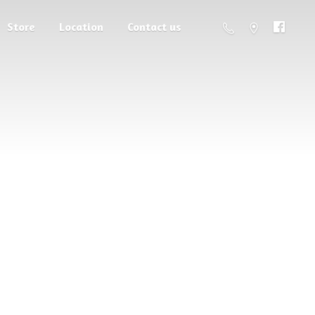
Store
Location
Contact us