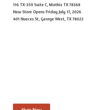
116 TX-359 Suite C, Mathis TX 78368
New Store Opens Friday July 17, 2026
401 Nueces St, George West,
TX 78022
Shop Now