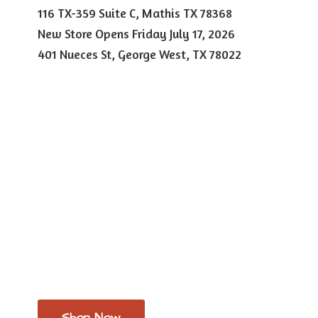
116 TX-359 Suite C, Mathis TX 78368
New Store Opens Friday July 17, 2026
401 Nueces St, George West,
TX 78022
Shop Now