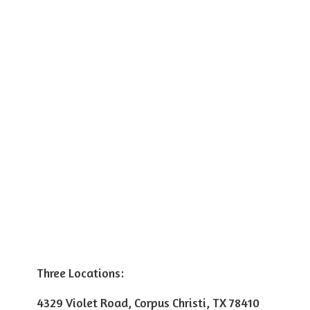
Three Locations:
4329 Violet Road, Corpus Christi, TX 78410