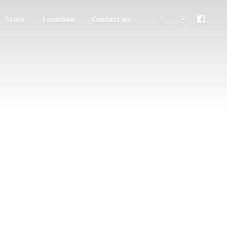
Store
Location
Contact us