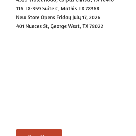
116 TX-359 Suite C, Mathis TX 78368
New Store Opens Friday July 17, 2026
401 Nueces St, George West,
TX 78022