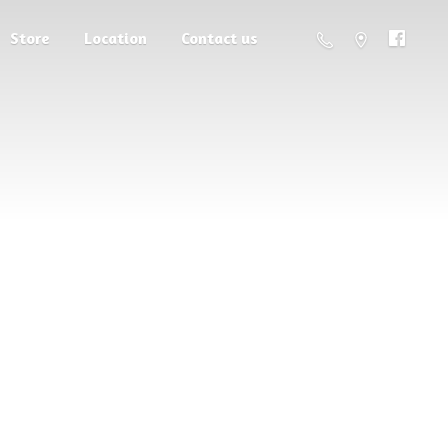
Store
Location
Contact us