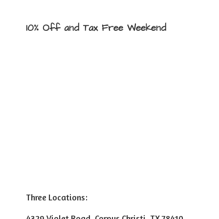
10% Off and Tax
Free Weekend
Three Locations:
4329 Violet Road, Corpus Christi, TX 78410