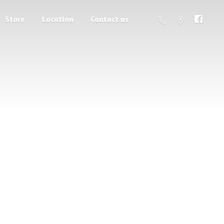
Store
Location
Contact us