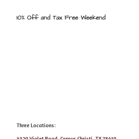
10% Off and Tax
Free Weekend
Three Locations:
4329 Violet Road, Corpus Christi, TX 78410