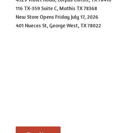
116 TX-359 Suite C, Mathis TX 78368
New Store Opens Friday July 17, 2026
401 Nueces St, George West,
TX 78022