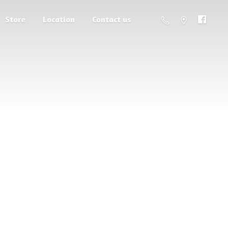
Store
Location
Contact us