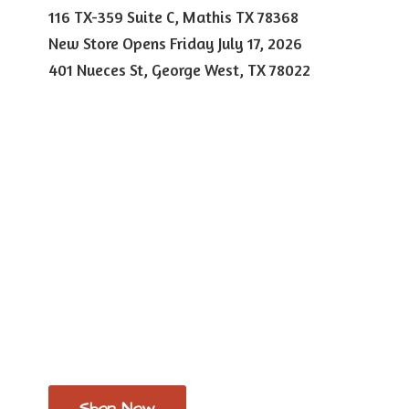
116 TX-359 Suite C, Mathis TX 78368
New Store Opens Friday July 17, 2026
401 Nueces St, George West,
TX 78022
Shop Now