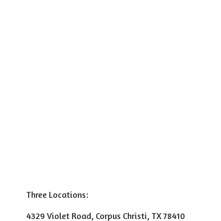
Three Locations:
4329 Violet Road, Corpus Christi, TX 78410