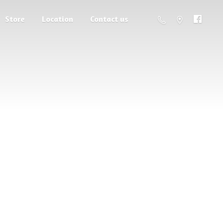
Store
Location
Contact us