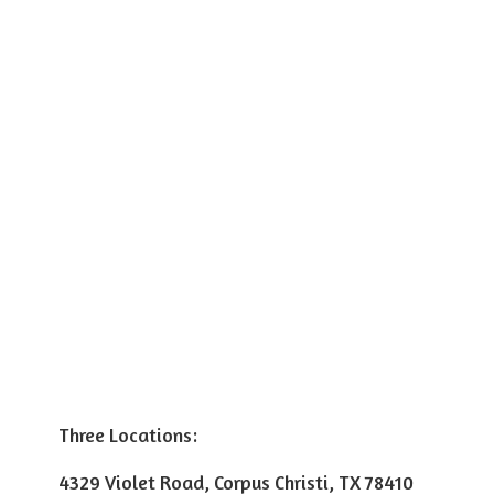
Three Locations:
4329 Violet Road, Corpus Christi, TX 78410