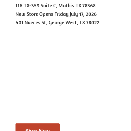
116 TX-359 Suite C, Mathis TX 78368
New Store Opens Friday July 17, 2026
401 Nueces St, George West,
TX 78022
Shop Now