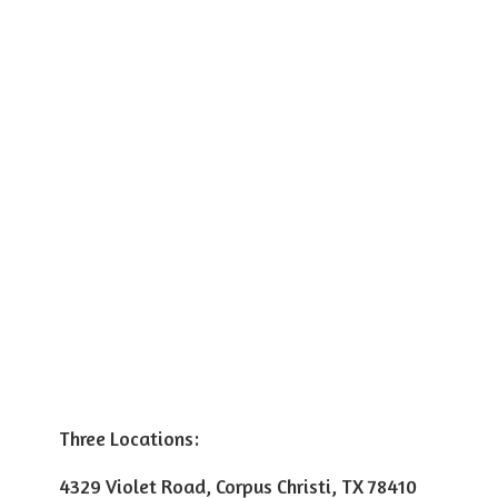
Three Locations:
4329 Violet Road, Corpus Christi, TX 78410