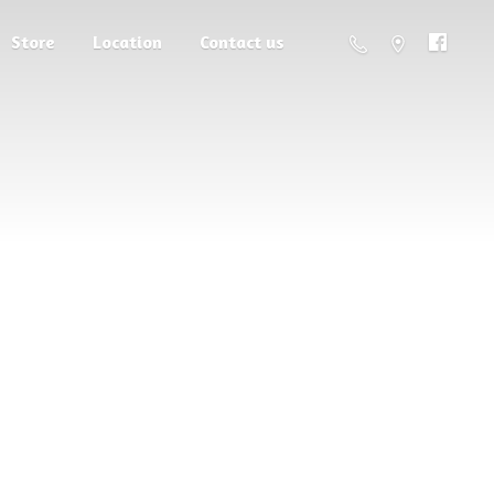
Store
Location
Contact us