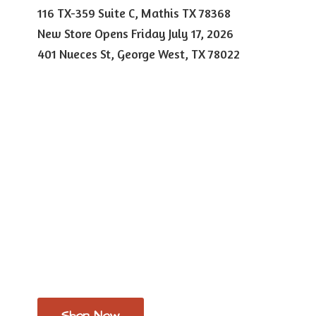
116 TX-359 Suite C, Mathis TX 78368
New Store Opens Friday July 17, 2026
401 Nueces St, George West,
TX 78022
Shop Now