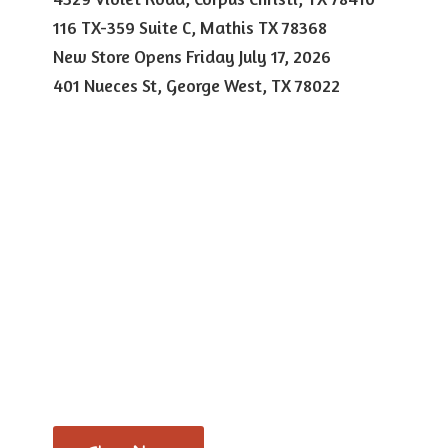
116 TX-359 Suite C, Mathis TX 78368
New Store Opens Friday July 17, 2026
401 Nueces St, George West,
TX 78022