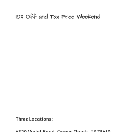
10% Off and Tax
Free Weekend
Three Locations:
4329 Violet Road, Corpus Christi, TX 78410