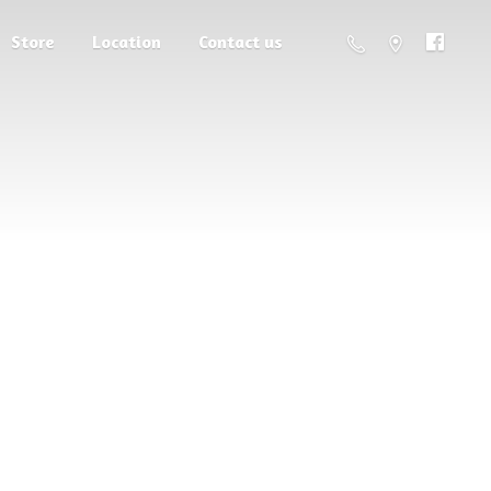
Store
Location
Contact us