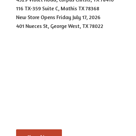
116 TX-359 Suite C, Mathis TX 78368
New Store Opens Friday July 17, 2026
401 Nueces St, George West,
TX 78022