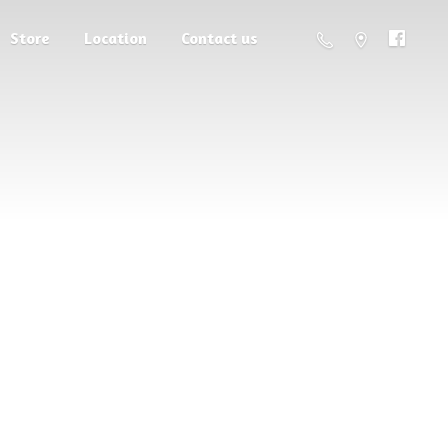
Store
Location
Contact us