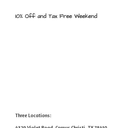
10% Off and Tax
Free Weekend
Three Locations:
4329 Violet Road, Corpus Christi, TX 78410