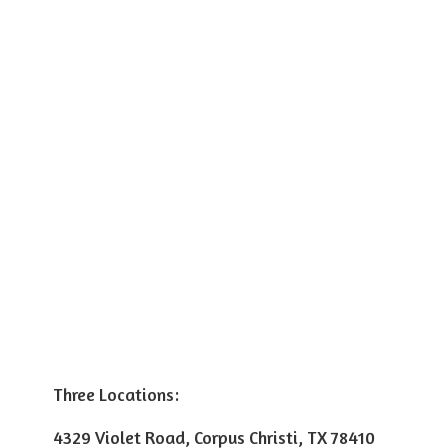
Three Locations:
4329 Violet Road, Corpus Christi, TX 78410