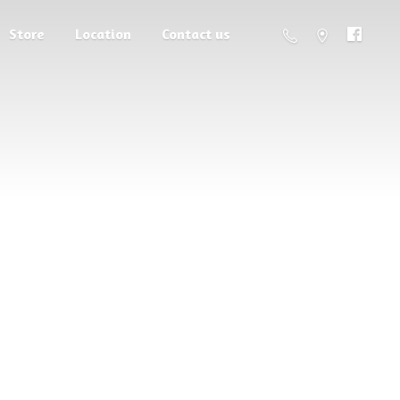
Store
Location
Contact us