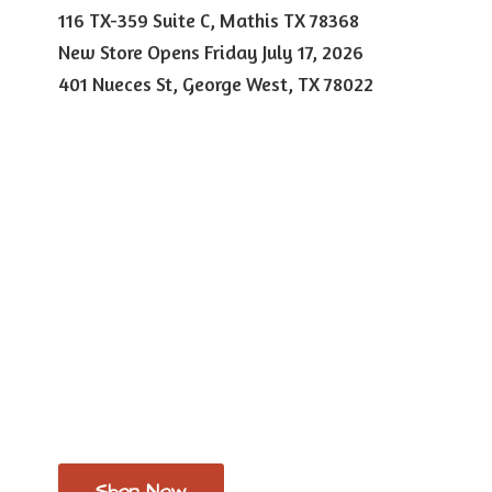
116 TX-359 Suite C, Mathis TX 78368
New Store Opens Friday July 17, 2026
401 Nueces St, George West,
TX 78022
Shop Now