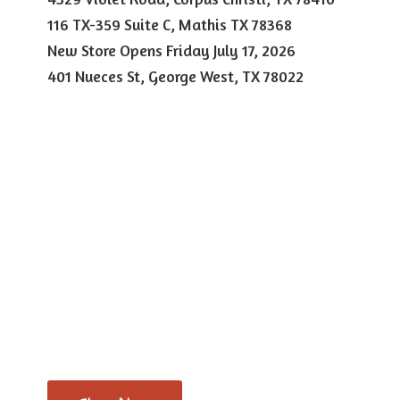
116 TX-359 Suite C, Mathis TX 78368
New Store Opens Friday July 17, 2026
401 Nueces St, George West,
TX 78022