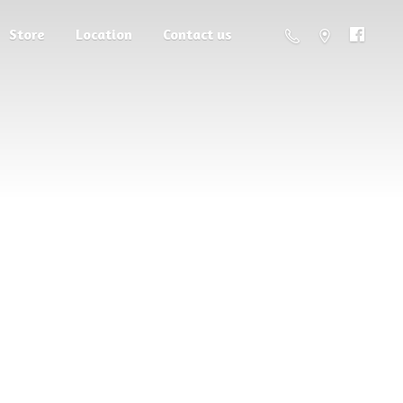
Store
Location
Contact us