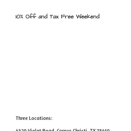
10% Off and Tax
Free Weekend
Three Locations:
4329 Violet Road, Corpus Christi, TX 78410