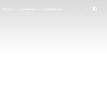
Store
Location
Contact us