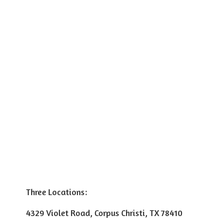
Three Locations:
4329 Violet Road, Corpus Christi, TX 78410