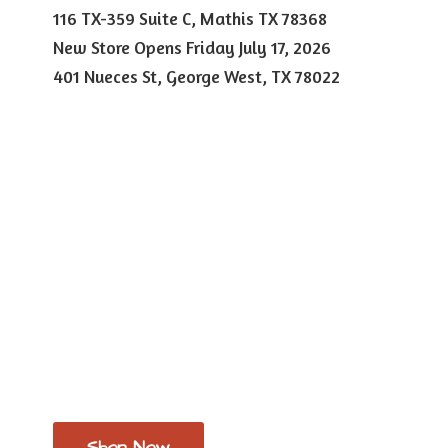
116 TX-359 Suite C, Mathis TX 78368
New Store Opens Friday July 17, 2026
401 Nueces St, George West,
TX 78022
Shop Now