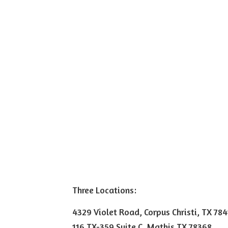
Three Locations:
4329 Violet Road, Corpus Christi, TX 78
116 TX-359 Suite C, Mathis TX 78368