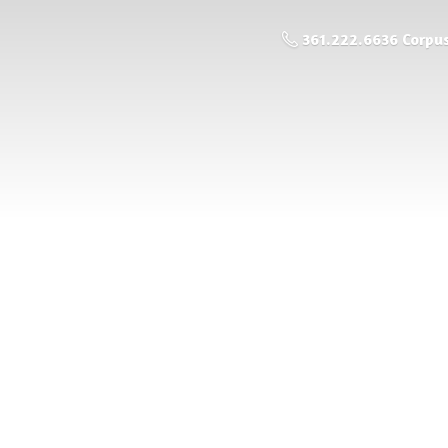
361.222.6636 Corpus