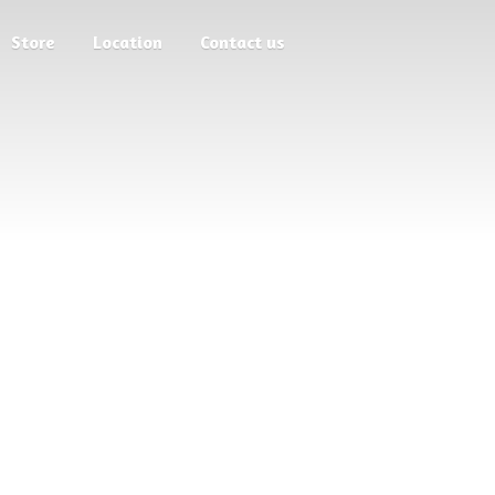
Store
Location
Contact us