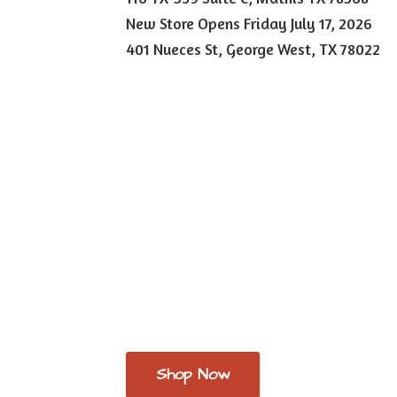
New Store Opens Friday July 17, 2026
401 Nueces St, George West,
TX 78022
Shop Now