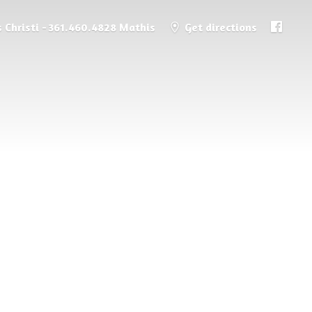
 Christi - 361.460.4828 Mathis
Get directions