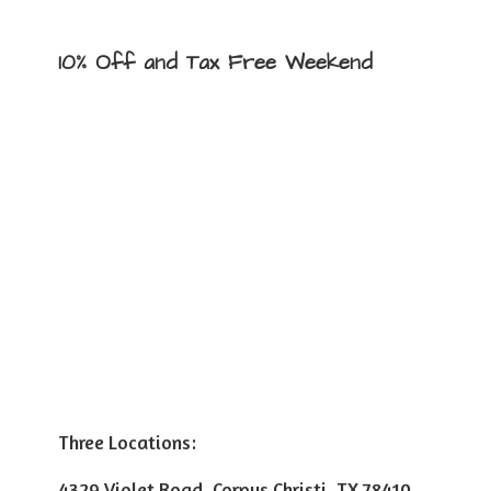
10% Off and Tax
Free Weekend
Three Locations:
4329 Violet Road, Corpus Christi, TX 78410