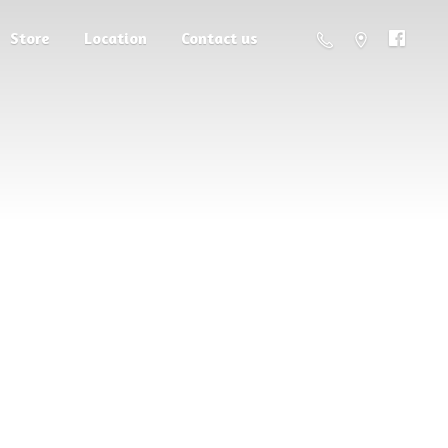
Store
Location
Contact us