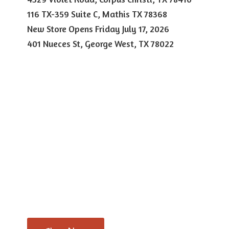
116 TX-359 Suite C, Mathis TX 78368
New Store Opens Friday July 17, 2026
401 Nueces St, George West,
TX 78022