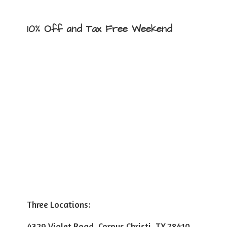
10% Off and Tax
Free Weekend
Three Locations:
4329 Violet Road, Corpus Christi, TX 78410