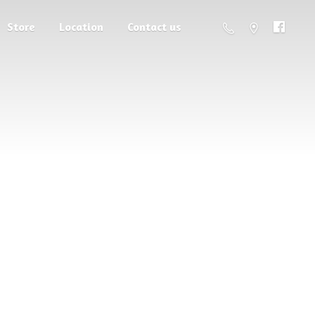
Store
Location
Contact us