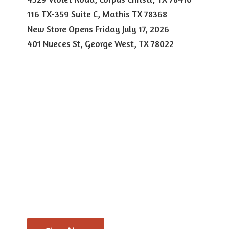
116 TX-359 Suite C, Mathis TX 78368
New Store Opens Friday July 17, 2026
401 Nueces St, George West,
TX 78022