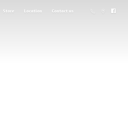
Store
Location
Contact us