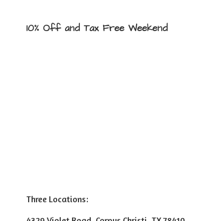
10% Off and Tax
Free Weekend
Three Locations:
4329 Violet Road, Corpus Christi, TX 78410