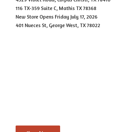
116 TX-359 Suite C, Mathis TX 78368
New Store Opens Friday July 17, 2026
401 Nueces St, George West,
TX 78022