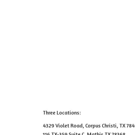
Three Locations:
4329 Violet Road, Corpus Christi, TX 78
116 TX-359 Suite C, Mathis TX 78368