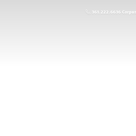
361.222.6636 Corpus