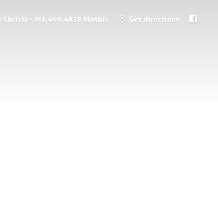
 Christi - 361.460.4828 Mathis
Get directions