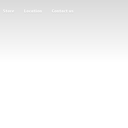
Store
Location
Contact us