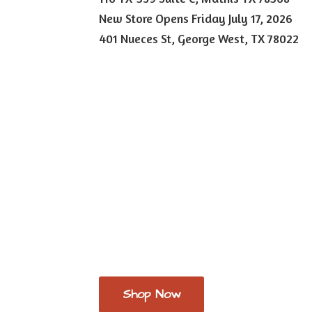
New Store Opens Friday July 17, 2026
401 Nueces St, George West,
TX 78022
Shop Now