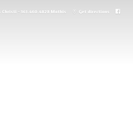
 Christi - 361.460.4828 Mathis
Get directions