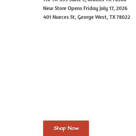
New Store Opens Friday July 17, 2026
401 Nueces St, George West,
TX 78022
Shop Now