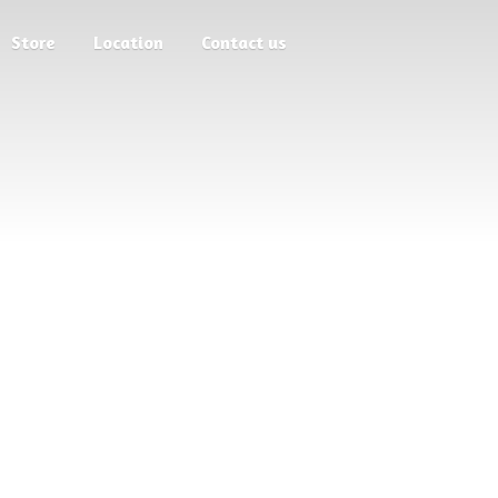
Store
Location
Contact us