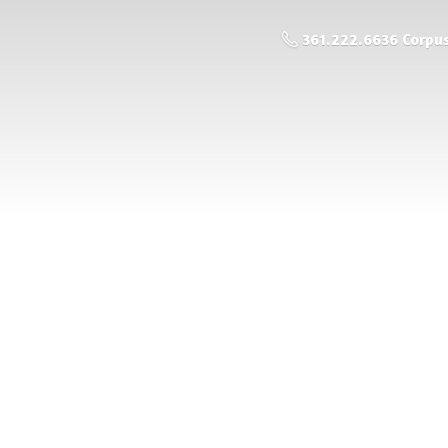
361.222.6636 Corpus