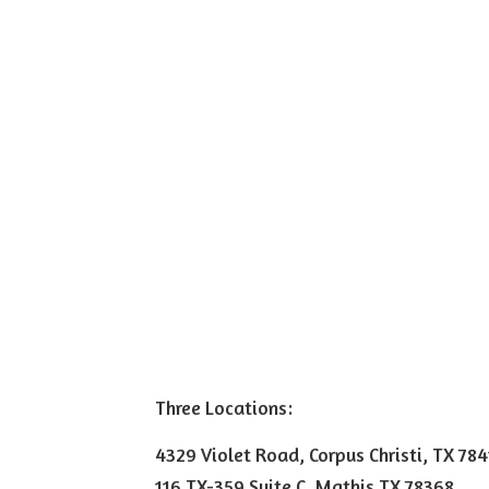
Three Locations:
4329 Violet Road, Corpus Christi, TX 78
116 TX-359 Suite C, Mathis TX 78368