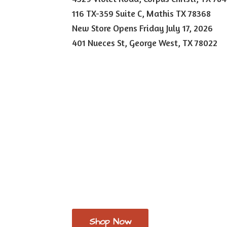
116 TX-359 Suite C, Mathis TX 78368
New Store Opens Friday July 17, 2026
401 Nueces St, George West,
TX 78022
Shop Now