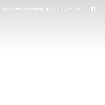
 Christi - 361.460.4828 Mathis
Get directions