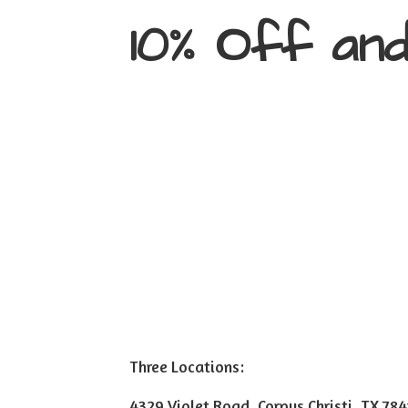
10% Off an
Three Locations:
4329 Violet Road, Corpus Christi, TX 78