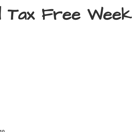
d Tax
Free Week
410