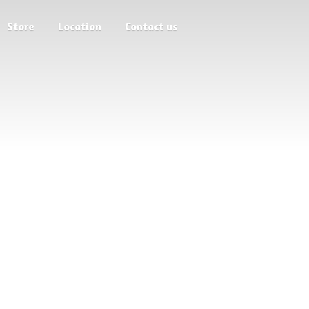
Store
Location
Contact us