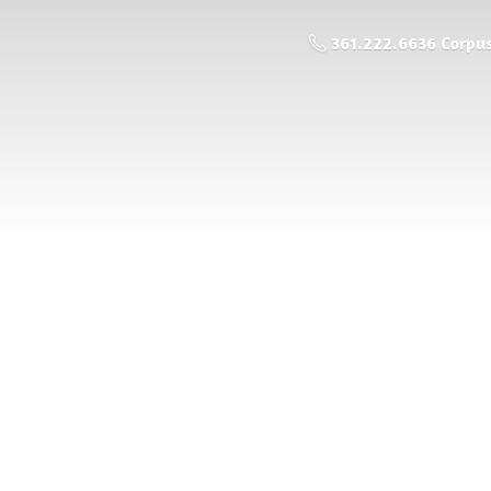
361.222.6636 Corpus