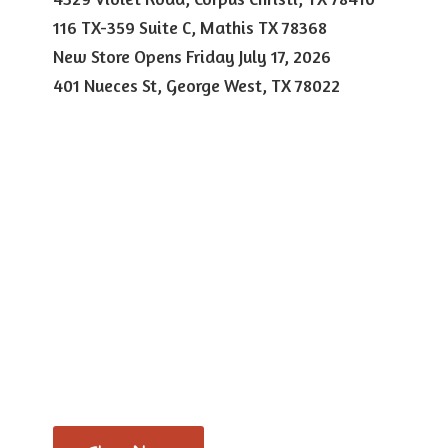
116 TX-359 Suite C, Mathis TX 78368
New Store Opens Friday July 17, 2026
401 Nueces St, George West,
TX 78022