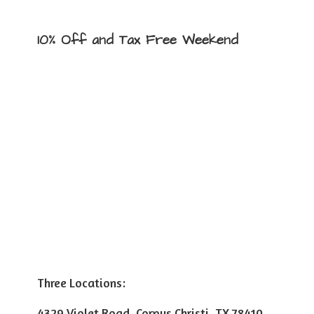
10% Off and Tax
Free Weekend
Three Locations:
4329 Violet Road, Corpus Christi, TX 78410