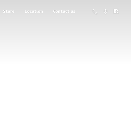
Store
Location
Contact us