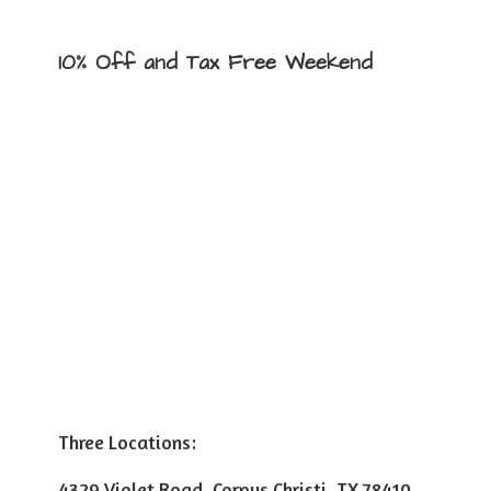
10% Off and Tax
Free Weekend
Three Locations:
4329 Violet Road, Corpus Christi, TX 78410