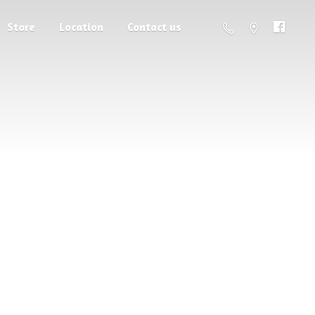
Store
Location
Contact us