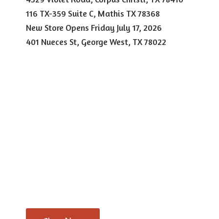
116 TX-359 Suite C, Mathis TX 78368
New Store Opens Friday July 17, 2026
401 Nueces St, George West,
TX 78022