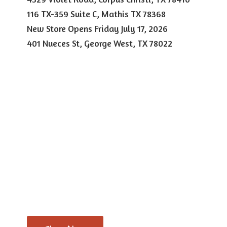
116 TX-359 Suite C, Mathis TX 78368
New Store Opens Friday July 17, 2026
401 Nueces St, George West,
TX 78022