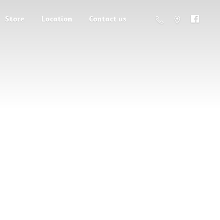
Store
Location
Contact us