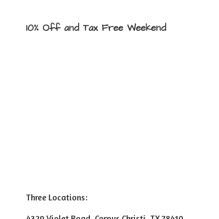
10% Off and Tax
Free Weekend
Three Locations:
4329 Violet Road, Corpus Christi, TX 78410