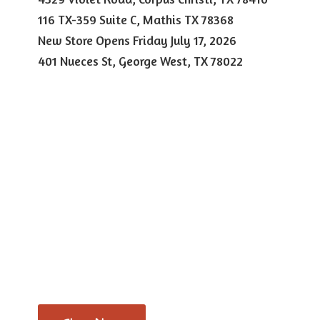
116 TX-359 Suite C, Mathis TX 78368
New Store Opens Friday July 17, 2026
401 Nueces St, George West,
TX 78022