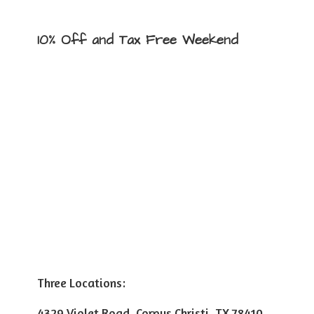
10% Off and Tax
Free Weekend
Three Locations:
4329 Violet Road, Corpus Christi, TX 78410