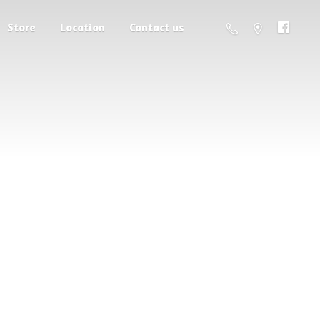
Store
Location
Contact us