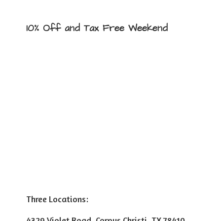
10% Off and Tax
Free Weekend
Three Locations:
4329 Violet Road, Corpus Christi, TX 78410