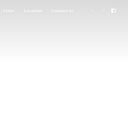
Store
Location
Contact us