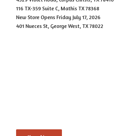
116 TX-359 Suite C, Mathis TX 78368
New Store Opens Friday July 17, 2026
401 Nueces St, George West,
TX 78022