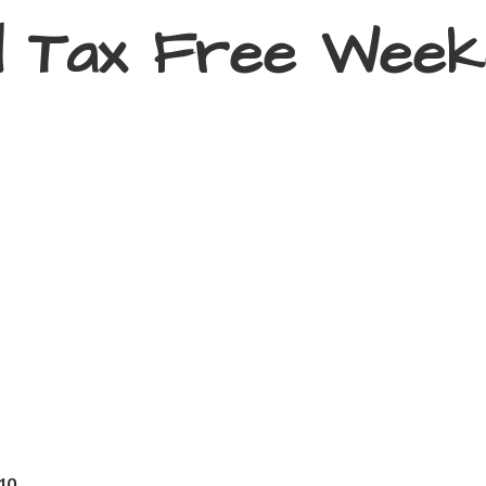
d Tax
Free Week
410