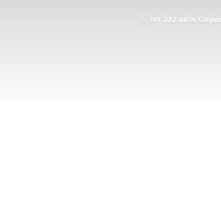
361.222.6636 Corpus