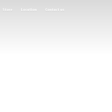
Store
Location
Contact us