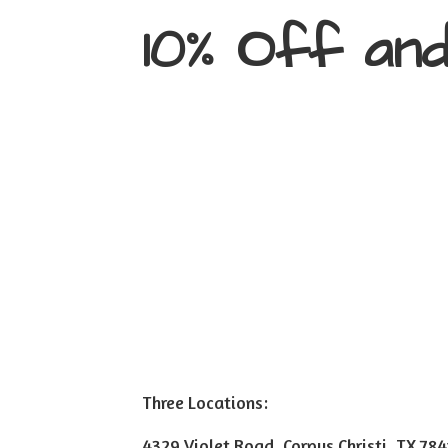
10% Off an
Three Locations:
4329 Violet Road, Corpus Christi, TX 78