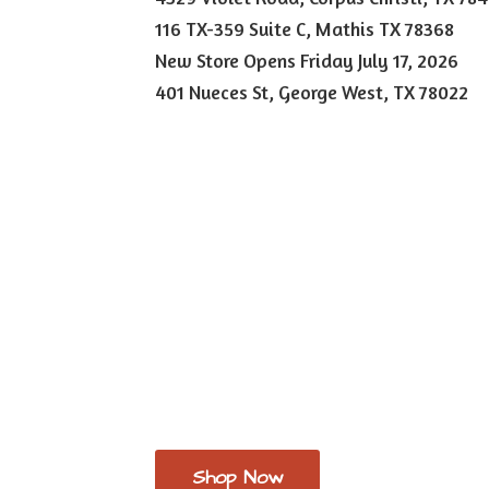
116 TX-359 Suite C, Mathis TX 78368
New Store Opens Friday July 17, 2026
401 Nueces St, George West,
TX 78022
Shop Now