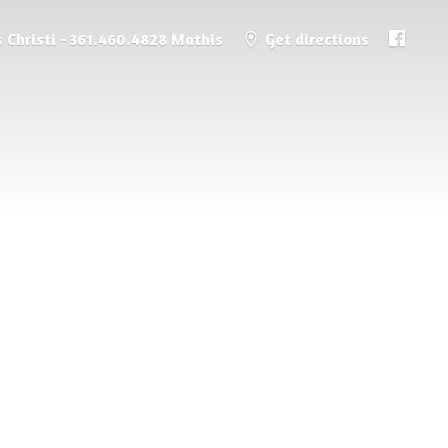
 Christi - 361.460.4828 Mathis
Get directions