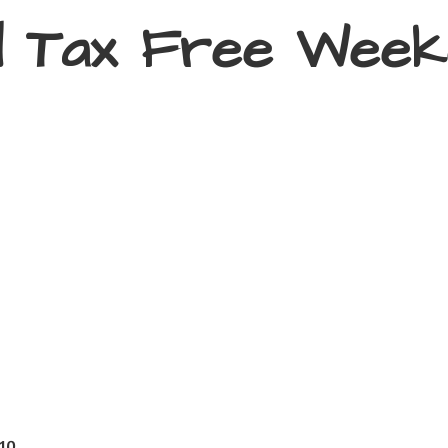
d Tax
Free Week
410