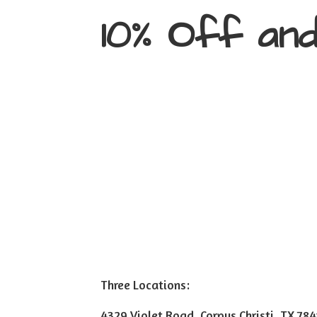
10% Off an
Three Locations:
4329 Violet Road, Corpus Christi, TX 78