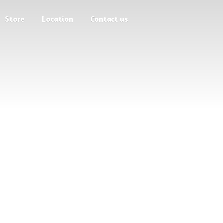
Store
Location
Contact us