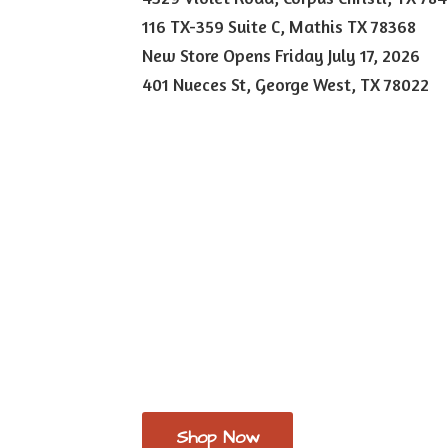
116 TX-359 Suite C, Mathis TX 78368
New Store Opens Friday July 17, 2026
401 Nueces St, George West,
TX 78022
Shop Now