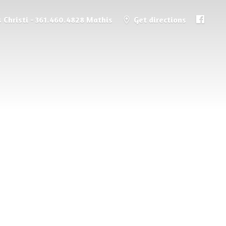
 Christi - 361.460.4828 Mathis
Get directions