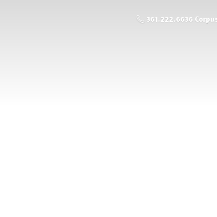
361.222.6636 Corpus