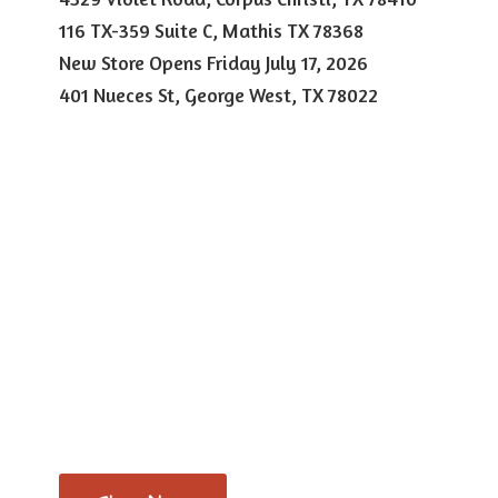
116 TX-359 Suite C, Mathis TX 78368
New Store Opens Friday July 17, 2026
401 Nueces St, George West,
TX 78022