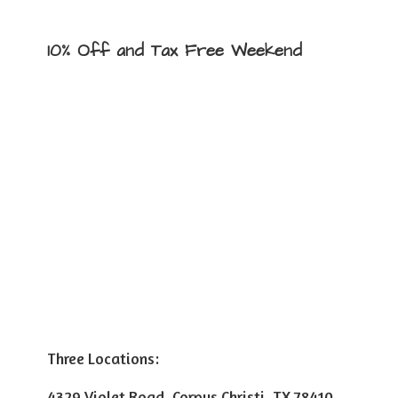
10% Off and Tax
Free Weekend
Three Locations:
4329 Violet Road, Corpus Christi, TX 78410