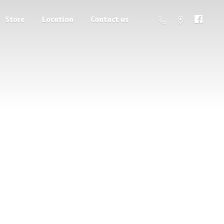
Store
Location
Contact us