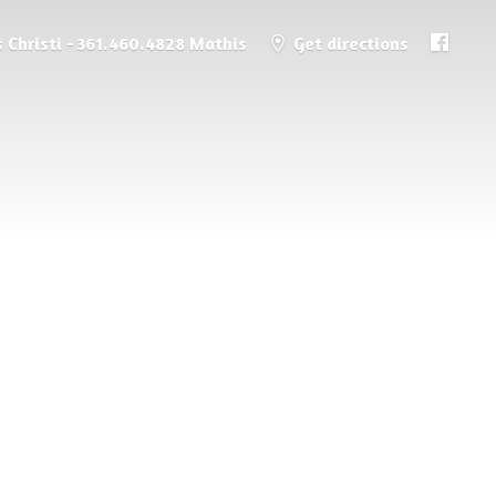
 Christi - 361.460.4828 Mathis
Get directions