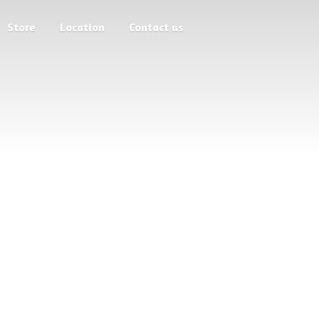
Store
Location
Contact us