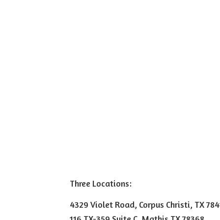
Three Locations:
4329 Violet Road, Corpus Christi, TX 78
116 TX-359 Suite C, Mathis TX 78368