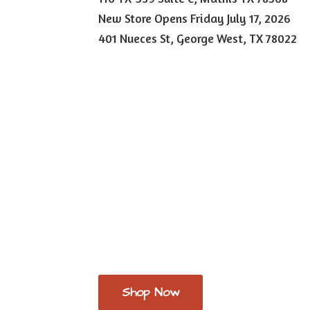
New Store Opens Friday July 17, 2026
401 Nueces St, George West,
TX 78022
Shop Now