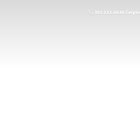
361.222.6636 Corpus