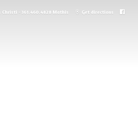
 Christi - 361.460.4828 Mathis
Get directions