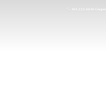
361.222.6636 Corpus