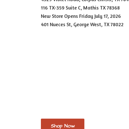
116 TX-359 Suite C, Mathis TX 78368
New Store Opens Friday July 17, 2026
401 Nueces St, George West,
TX 78022
Shop Now