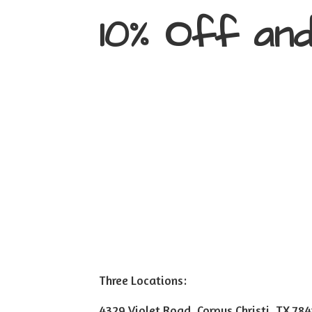
10% Off an
Three Locations:
4329 Violet Road, Corpus Christi, TX 78