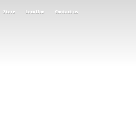
Store
Location
Contact us