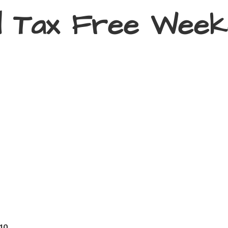
d Tax
Free Week
410