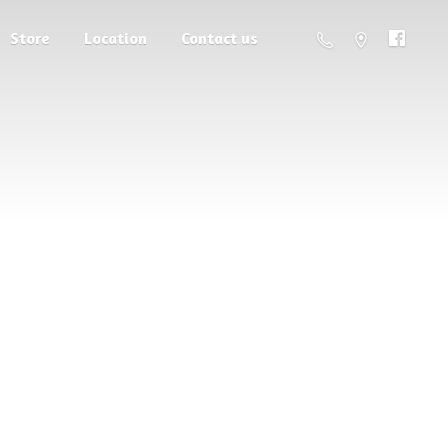
Store
Location
Contact us