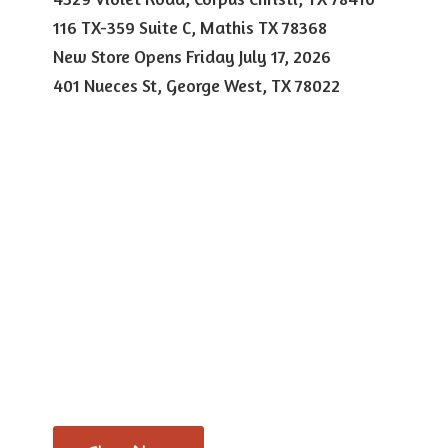
116 TX-359 Suite C, Mathis TX 78368
New Store Opens Friday July 17, 2026
401 Nueces St, George West,
TX 78022