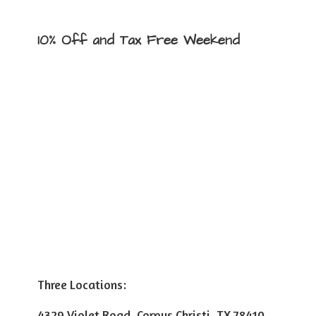
10% Off and Tax
Free Weekend
Three Locations:
4329 Violet Road, Corpus Christi, TX 78410