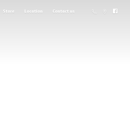
Store
Location
Contact us