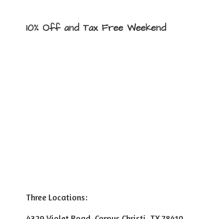
10% Off and Tax
Free Weekend
Three Locations:
4329 Violet Road, Corpus Christi, TX 78410