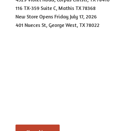
116 TX-359 Suite C, Mathis TX 78368
New Store Opens Friday July 17, 2026
401 Nueces St, George West,
TX 78022