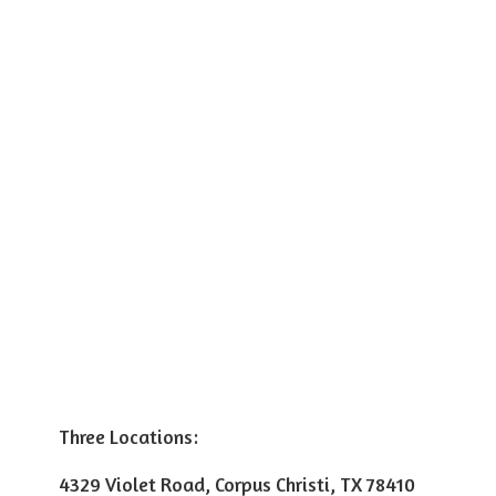
Three Locations:
4329 Violet Road, Corpus Christi, TX 78410