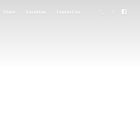
Store
Location
Contact us