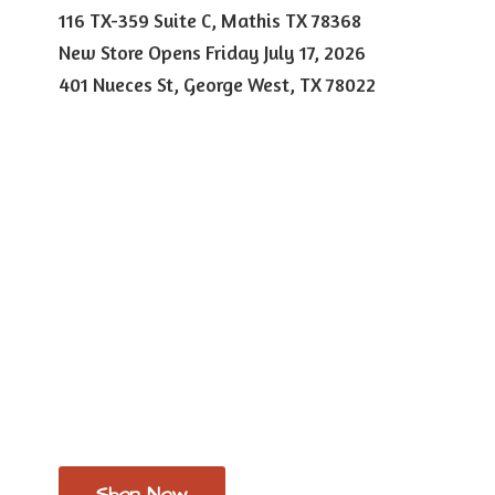
116 TX-359 Suite C, Mathis TX 78368
New Store Opens Friday July 17, 2026
401 Nueces St, George West,
TX 78022
Shop Now