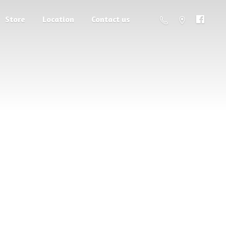
Store
Location
Contact us