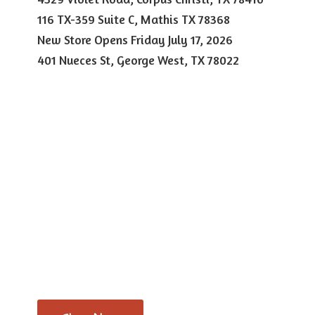
116 TX-359 Suite C, Mathis TX 78368
New Store Opens Friday July 17, 2026
401 Nueces St, George West,
TX 78022