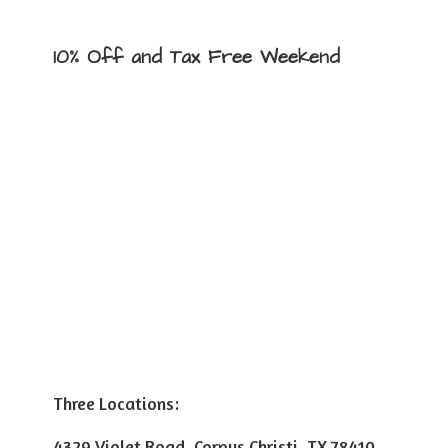
10% Off and Tax
Free Weekend
Three Locations:
4329 Violet Road, Corpus Christi, TX 78410