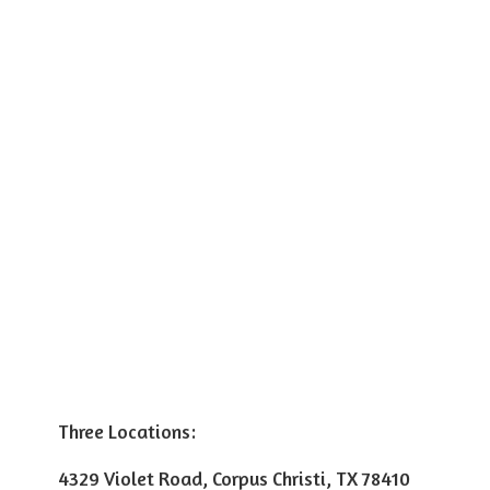
Three Locations:
4329 Violet Road, Corpus Christi, TX 78410