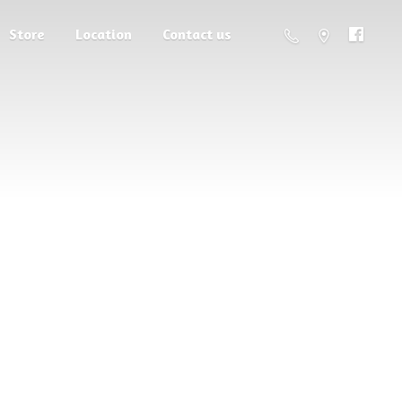
Store
Location
Contact us