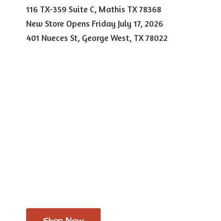
116 TX-359 Suite C, Mathis TX 78368
New Store Opens Friday July 17, 2026
401 Nueces St, George West,
TX 78022
Shop Now