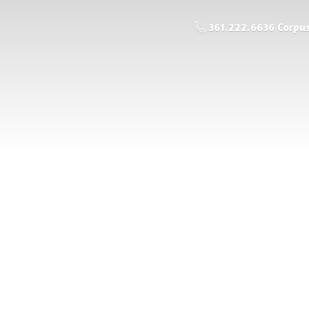
361.222.6636 Corpus