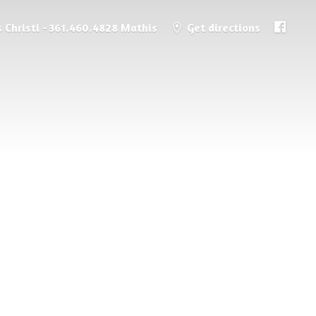
 Christi - 361.460.4828 Mathis
Get directions