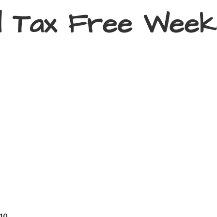
d Tax
Free Week
410