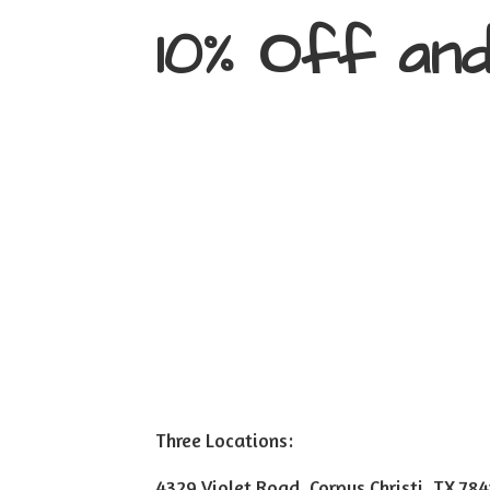
10% Off an
Three Locations:
4329 Violet Road, Corpus Christi, TX 78