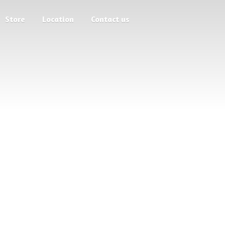
Store
Location
Contact us