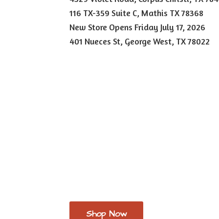
116 TX-359 Suite C, Mathis TX 78368
New Store Opens Friday July 17, 2026
401 Nueces St, George West,
TX 78022
Shop Now