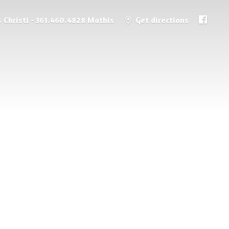
 Christi - 361.460.4828 Mathis
Get directions