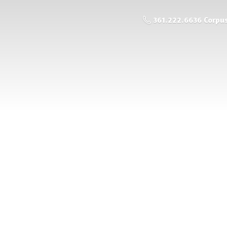
361.222.6636 Corpus