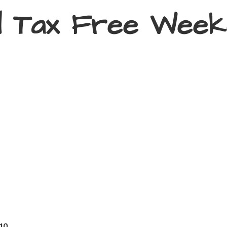
d Tax
Free Week
410