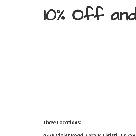
10% Off an
Three Locations:
4329 Violet Road, Corpus Christi, TX 78