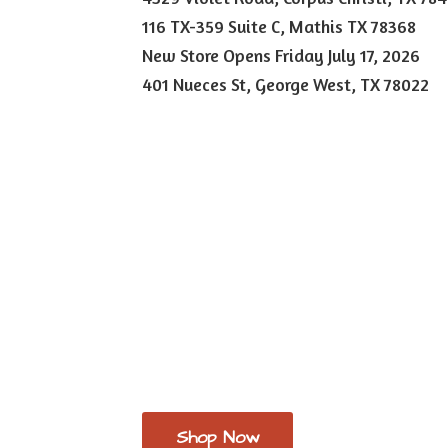
116 TX-359 Suite C, Mathis TX 78368
New Store Opens Friday July 17, 2026
401 Nueces St, George West,
TX 78022
Shop Now