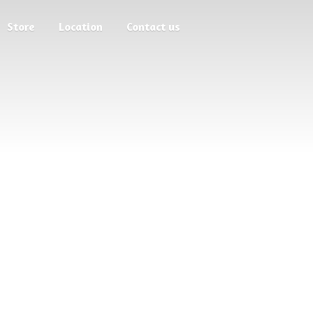
Store
Location
Contact us