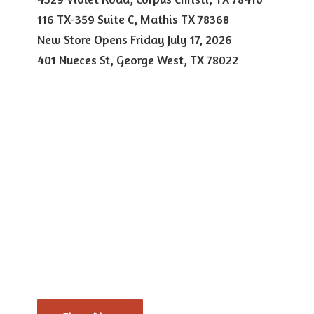
116 TX-359 Suite C, Mathis TX 78368
New Store Opens Friday July 17, 2026
401 Nueces St, George West,
TX 78022