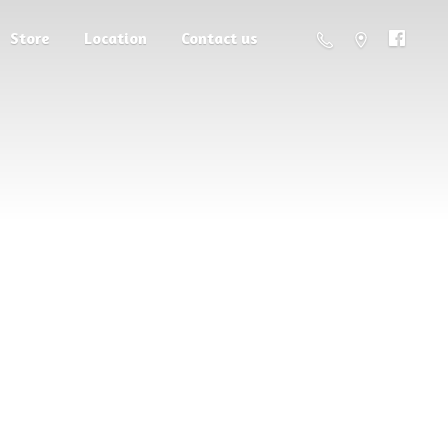
Store
Location
Contact us