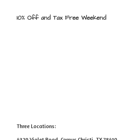
10% Off and Tax
Free Weekend
Three Locations:
4329 Violet Road, Corpus Christi, TX 78410