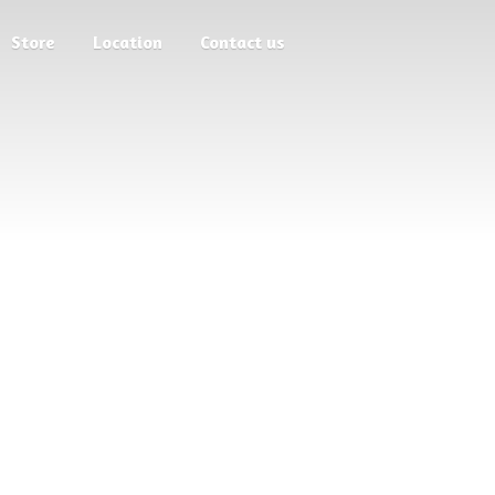
Store
Location
Contact us