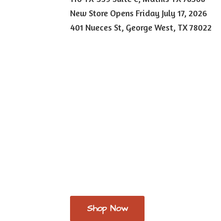
New Store Opens Friday July 17, 2026
401 Nueces St, George West,
TX 78022
Shop Now