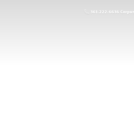
361.222.6636 Corpus