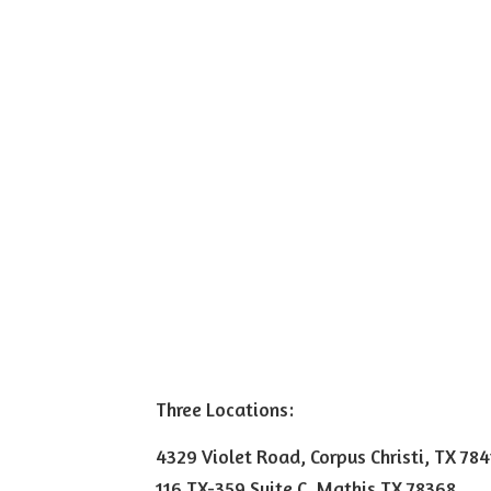
Three Locations:
4329 Violet Road, Corpus Christi, TX 78
116 TX-359 Suite C, Mathis TX 78368