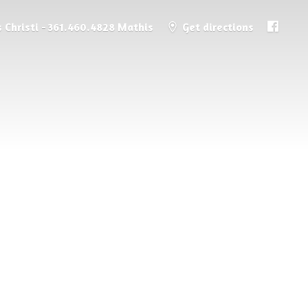
 Christi - 361.460.4828 Mathis
Get directions