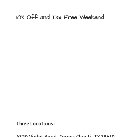
10% Off and Tax
Free Weekend
Three Locations:
4329 Violet Road, Corpus Christi, TX 78410