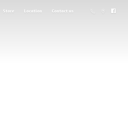
Store
Location
Contact us