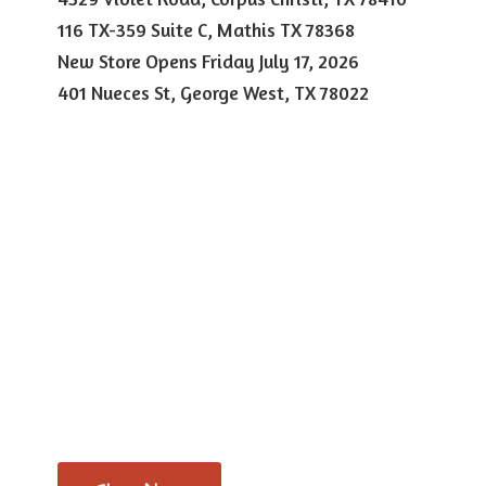
116 TX-359 Suite C, Mathis TX 78368
New Store Opens Friday July 17, 2026
401 Nueces St, George West,
TX 78022