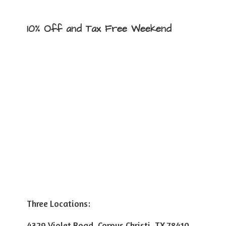
10% Off and Tax
Free Weekend
Three Locations:
4329 Violet Road, Corpus Christi, TX 78410