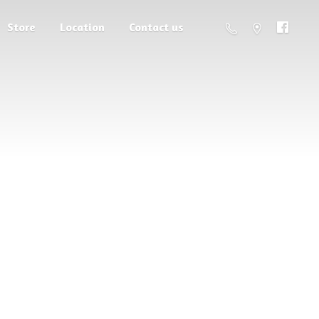
Store
Location
Contact us