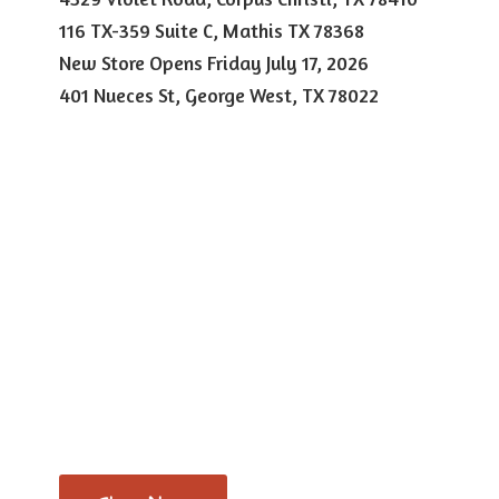
116 TX-359 Suite C, Mathis TX 78368
New Store Opens Friday July 17, 2026
401 Nueces St, George West,
TX 78022