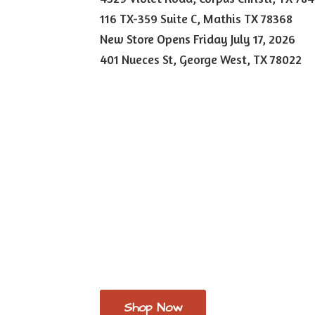
116 TX-359 Suite C, Mathis TX 78368
New Store Opens Friday July 17, 2026
401 Nueces St, George West,
TX 78022
Shop Now