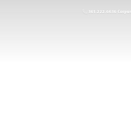
361.222.6636 Corpus