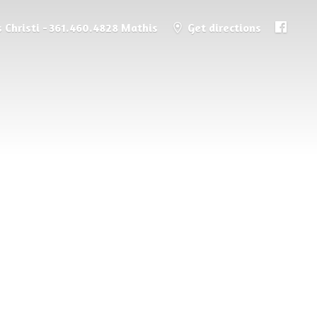
 Christi - 361.460.4828 Mathis
Get directions