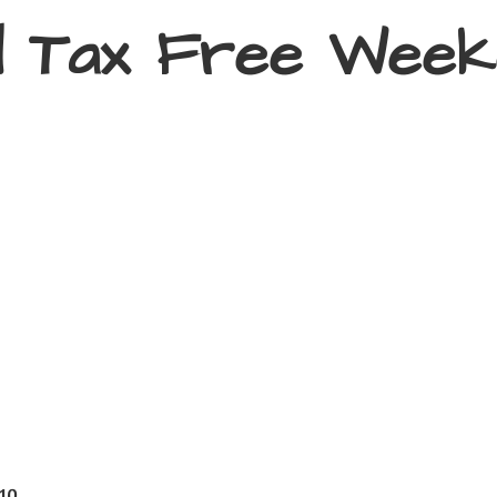
d Tax
Free Week
410