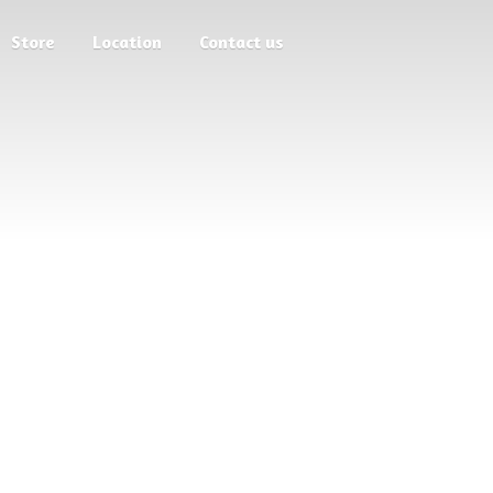
Store
Location
Contact us