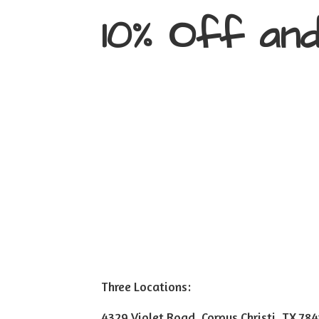
10% Off an
Three Locations:
4329 Violet Road, Corpus Christi, TX 78