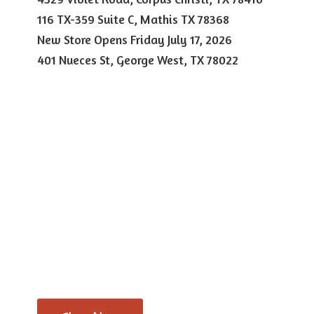
116 TX-359 Suite C, Mathis TX 78368
New Store Opens Friday July 17, 2026
401 Nueces St, George West,
TX 78022