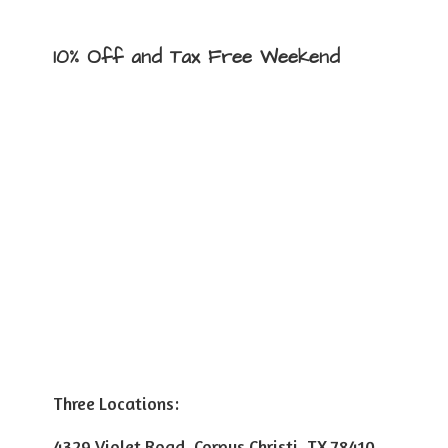
10% Off and Tax
Free Weekend
Three Locations:
4329 Violet Road, Corpus Christi, TX 78410