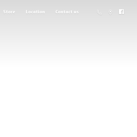
Store
Location
Contact us