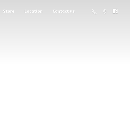
Store
Location
Contact us