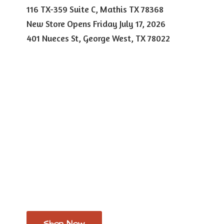
116 TX-359 Suite C, Mathis TX 78368
New Store Opens Friday July 17, 2026
401 Nueces St, George West,
TX 78022
Shop Now