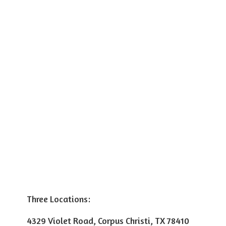
Three Locations:
4329 Violet Road, Corpus Christi, TX 78410